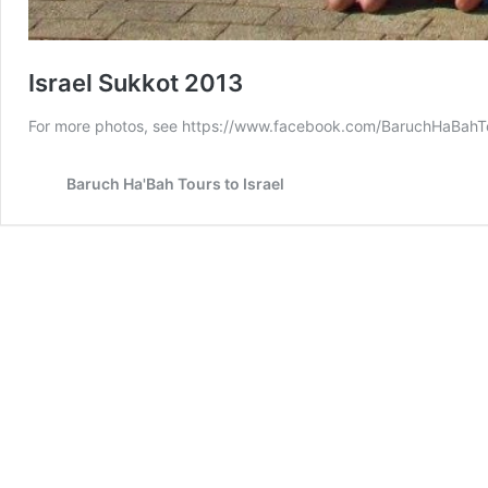
Israel Sukkot 2013
For more photos, see https://www.facebook.com/BaruchHaBa
Baruch Ha'Bah Tours to Israel