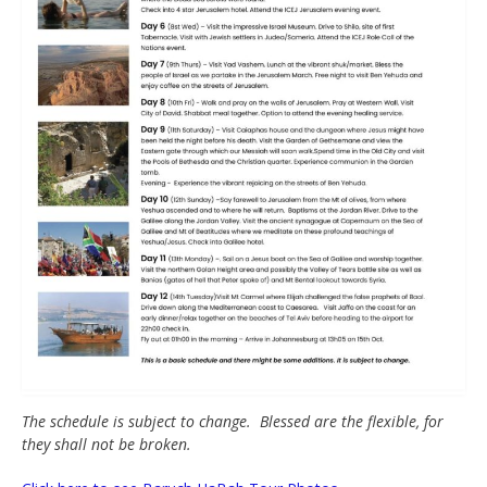
The schedule is subject to change. Blessed are the flexible, for
they shall not be broken.