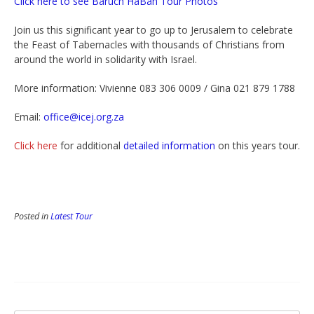
Click here to see Baruch HaBah Tour Photos
Join us this significant year to go up to Jerusalem to celebrate
the Feast of Tabernacles with thousands of Christians from
around the world in solidarity with Israel.
More information: Vivienne 083 306 0009 / Gina 021 879 1788
Email:
office@icej.org.za
Click here
for additional
detailed information
on this years tour.
Posted in
Latest Tour