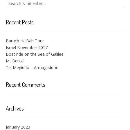
Recent Posts
Baruch Ha’Bah Tour
Israel November 2017
Boat ride on the Sea of Galilee
Mt Bental
Tel Megiddo – Armageddon
Recent Comments
Archives
January 2023