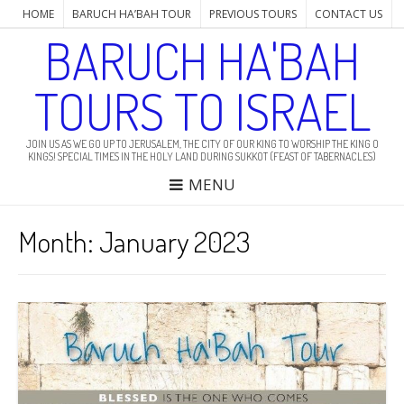
HOME
BARUCH HA’BAH TOUR
PREVIOUS TOURS
CONTACT US
BARUCH HA'BAH
TOURS TO ISRAEL
JOIN US AS WE GO UP TO JERUSALEM, THE CITY OF OUR KING TO WORSHIP THE KING O
KINGS! SPECIAL TIMES IN THE HOLY LAND DURING SUKKOT (FEAST OF TABERNACLES)
MENU
Month: January 2023