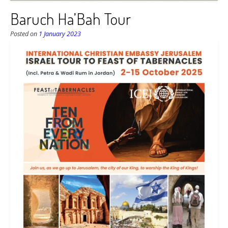
Baruch Ha’Bah Tour
Posted on
1 January 2023