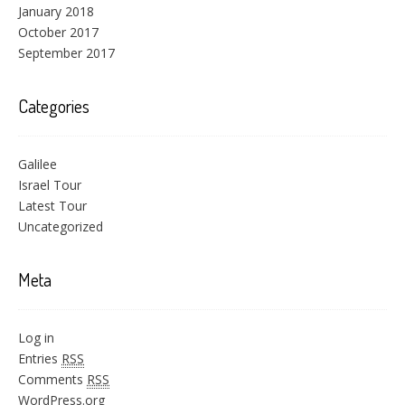
January 2018
October 2017
September 2017
Categories
Galilee
Israel Tour
Latest Tour
Uncategorized
Meta
Log in
Entries
RSS
Comments
RSS
WordPress.org