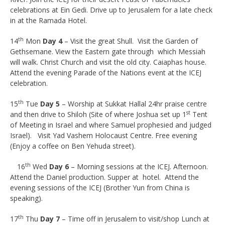
celebrations at Ein Gedi. Drive up to Jerusalem for a late check
in at the Ramada Hotel.
th
14
Mon
Day 4
– Visit the great Shull. Visit the Garden of
Gethsemane. View the Eastern gate through which Messiah
will walk. Christ Church and visit the old city. Caiaphas house.
Attend the evening Parade of the Nations event at the ICEJ
celebration.
th
15
Tue
Day 5
– Worship at Sukkat Hallal 24hr praise centre
st
and then drive to Shiloh (Site of where Joshua set up 1
Tent
of Meeting in Israel and where Samuel prophesied and judged
Israel). Visit Yad Vashem Holocaust Centre. Free evening
(Enjoy a coffee on Ben Yehuda street).
th
16
Wed
Day 6
– Morning sessions at the ICEJ. Afternoon.
Attend the Daniel production. Supper at hotel. Attend the
evening sessions of the ICEJ (Brother Yun from China is
speaking).
th
17
Thu
Day 7
– Time off in Jerusalem to visit/shop Lunch at