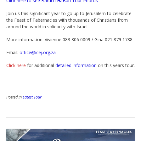
Click here to see Baruch HaBah Tour Photos
Join us this significant year to go up to Jerusalem to celebrate
the Feast of Tabernacles with thousands of Christians from
around the world in solidarity with Israel.
More information: Vivienne 083 306 0009 / Gina 021 879 1788
Email:
office@icej.org.za
Click here
for additional
detailed information
on this years tour.
Posted in
Latest Tour