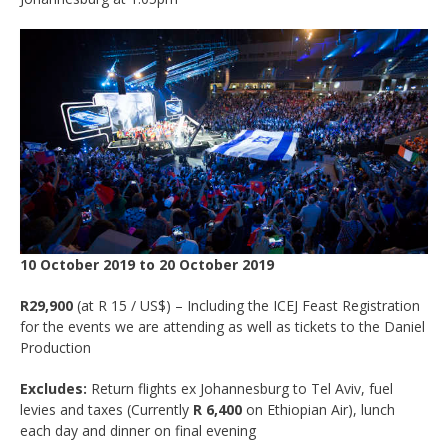
10 October 2019 to 20 October 2019
R29,900
(at R 15 / US$) – Including the ICEJ Feast Registration
for the events we are attending as well as tickets to the Daniel
Production
Excludes:
Return flights ex Johannesburg to Tel Aviv, fuel
levies and taxes (Currently
R 6,400
on Ethiopian Air), lunch
each day and dinner on final evening