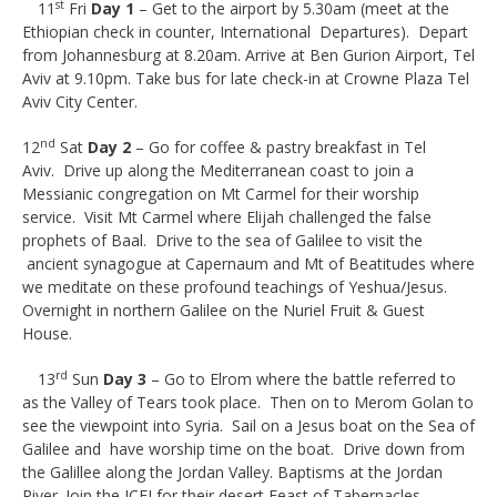
st
11
Fri
Day 1
– Get to the airport by 5.30am (meet at the
Ethiopian check in counter, International Departures). Depart
from Johannesburg at 8.20am. Arrive at Ben Gurion Airport, Tel
Aviv at 9.10pm. Take bus for late check-in at Crowne Plaza Tel
Aviv City Center.
nd
12
Sat
Day 2
– Go for coffee & pastry breakfast in Tel
Aviv. Drive up along the Mediterranean coast to join a
Messianic congregation on Mt Carmel for their worship
service. Visit Mt Carmel where Elijah challenged the false
prophets of Baal. Drive to the sea of Galilee to visit the
ancient synagogue at Capernaum and Mt of Beatitudes where
we meditate on these profound teachings of Yeshua/Jesus.
Overnight in northern Galilee on the Nuriel Fruit & Guest
House.
rd
13
Sun
Day 3
– Go to Elrom where the battle referred to
as the Valley of Tears took place. Then on to Merom Golan to
see the viewpoint into Syria. Sail on a Jesus boat on the Sea of
Galilee and have worship time on the boat. Drive down from
the Galillee along the Jordan Valley. Baptisms at the Jordan
River. Join the ICEJ for their desert Feast of Tabernacles