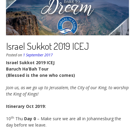
Israel Sukkot 2019 ICEJ
Posted on
1 September 2017
Israel Sukkot 2019 ICEJ
Baruch Ha’Bah Tour
(Blessed is the one who comes)
Join us, as we go up to Jerusalem, the City of our King, to worship
the King of Kings!
Itinerary Oct 2019:
th
10
Thu
Day 0
– Make sure we are all in Johannesburg the
day before we leave.