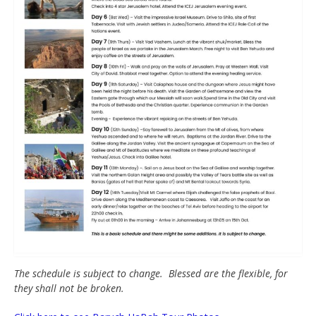
The schedule is subject to change. Blessed are the flexible, for
they shall not be broken.