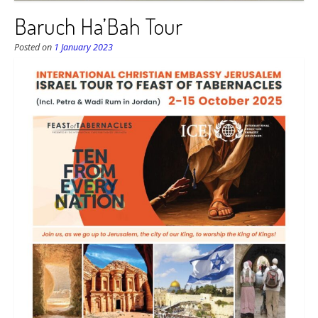
Baruch Ha’Bah Tour
Posted on
1 January 2023