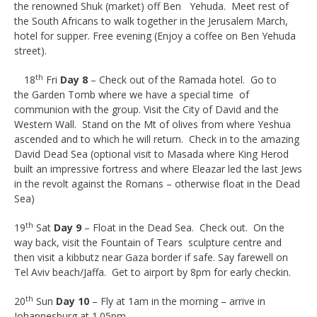
the renowned Shuk (market) off Ben Yehuda. Meet rest of
the South Africans to walk together in the Jerusalem March,
hotel for supper. Free evening (Enjoy a coffee on Ben Yehuda
street).
th
18
Fri
Day 8
– Check out of the Ramada hotel. Go to
the Garden Tomb where we have a special time of
communion with the group. Visit the City of David and the
Western Wall. Stand on the Mt of olives from where Yeshua
ascended and to which he will return. Check in to the amazing
David Dead Sea (optional visit to Masada where King Herod
built an impressive fortress and where Eleazar led the last Jews
in the revolt against the Romans – otherwise float in the Dead
Sea)
th
19
Sat
Day 9
– Float in the Dead Sea. Check out. On the
way back, visit the Fountain of Tears sculpture centre and
then visit a kibbutz near Gaza border if safe. Say farewell on
Tel Aviv beach/Jaffa. Get to airport by 8pm for early checkin.
th
20
Sun
Day 10
– Fly at 1am in the morning – arrive in
Johannesburg at 1.05pm