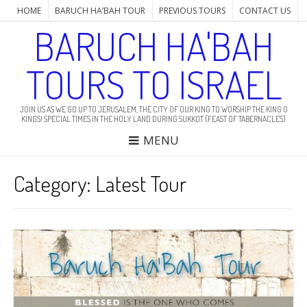
HOME
BARUCH HA’BAH TOUR
PREVIOUS TOURS
CONTACT US
BARUCH HA'BAH
TOURS TO ISRAEL
JOIN US AS WE GO UP TO JERUSALEM, THE CITY OF OUR KING TO WORSHIP THE KING O
KINGS! SPECIAL TIMES IN THE HOLY LAND DURING SUKKOT (FEAST OF TABERNACLES)
MENU
Category: Latest Tour