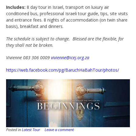
Includes:
8 day tour in Israel, transport on luxury air
conditioned bus, professional Israeli tour guide, tips, site visits
and entrance fees. 8 nights of accommodation (on twin share
basis), breakfast and dinners.
The schedule is subject to change. Blessed are the flexible, for
they shall not be broken.
Vivienne 083 306 0009
vivienne@icej.org.za
https://web.facebook.com/pg/BaruchHaBahTour/photos/
Posted in
Latest Tour
Leave a comment