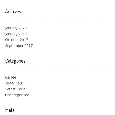
Archives
January 2023
January 2018
October 2017
September 2017
Categories
Galilee
Israel Tour
Latest Tour
Uncategorized
Meta