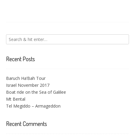
Recent Posts
Baruch Ha’Bah Tour
Israel November 2017
Boat ride on the Sea of Galilee
Mt Bental
Tel Megiddo – Armageddon
Recent Comments